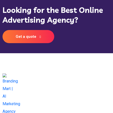
Looking for the Best Online
Advertising Agency?
Get a quote