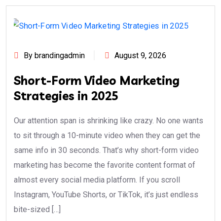
By brandingadmin
August 9, 2026
Short-Form Video Marketing
Strategies in 2025
Our attention span is shrinking like crazy. No one wants
to sit through a 10-minute video when they can get the
same info in 30 seconds. That’s why short-form video
marketing has become the favorite content format of
almost every social media platform. If you scroll
Instagram, YouTube Shorts, or TikTok, it’s just endless
bite-sized […]