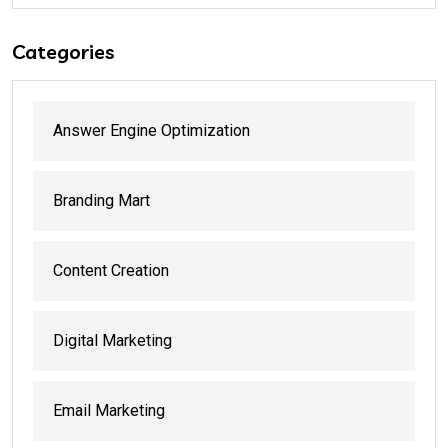
Categories
Answer Engine Optimization
Branding Mart
Content Creation
Digital Marketing
Email Marketing