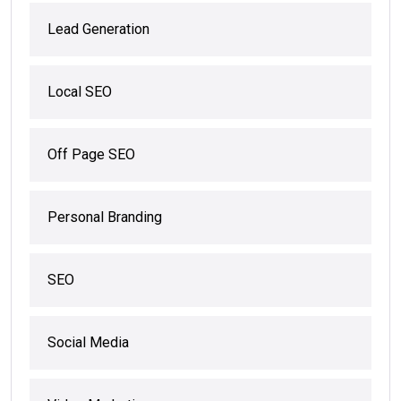
Lead Generation
Local SEO
Off Page SEO
Personal Branding
SEO
Social Media