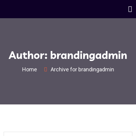
Author:
brandingadmin
Home
Archive for brandingadmin