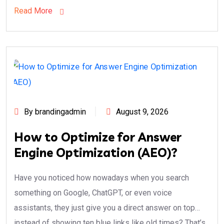
Read More
By brandingadmin
August 9, 2026
How to Optimize for Answer
Engine Optimization (AEO)?
Have you noticed how nowadays when you search
something on Google, ChatGPT, or even voice
assistants, they just give you a direct answer on top…
instead of showing ten blue links like old times? That’s