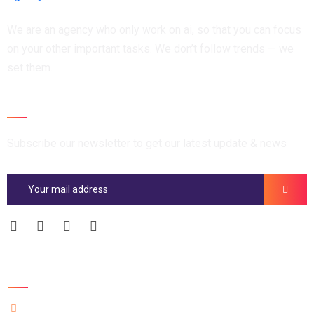
We are an agency who only work on ai, so that you can focus
on your other important tasks. We don’t follow trends — we
set them.
Newsletter
Subscribe our newsletter to get our latest update & news
Official info: