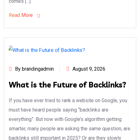
comes […]
Read More
By brandingadmin
August 9, 2026
What is the Future of Backlinks?
If you have ever tried to rank a website on Google, you
must have heard people saying “backlinks are
everything”. But now with Google’s algorithm getting
smarter, many people are asking the same question, are
backlinks still important in 2025? Or are they slowly