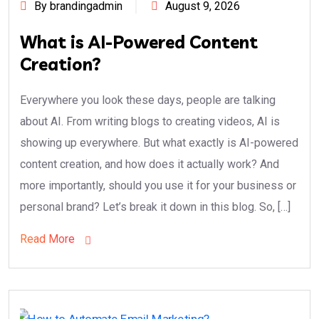
By brandingadmin
August 9, 2026
What is AI-Powered Content
Creation?
Everywhere you look these days, people are talking
about AI. From writing blogs to creating videos, AI is
showing up everywhere. But what exactly is AI-powered
content creation, and how does it actually work? And
more importantly, should you use it for your business or
personal brand? Let’s break it down in this blog. So, […]
Read More