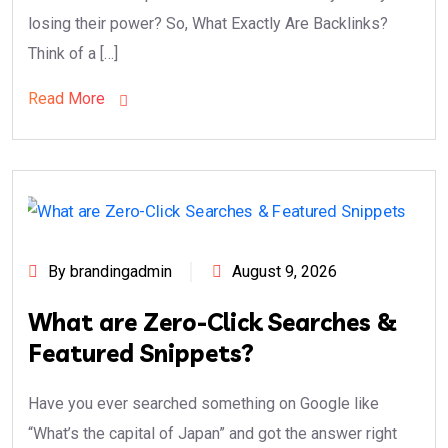
losing their power? So, What Exactly Are Backlinks?
Think of a […]
Read More
By brandingadmin
August 9, 2026
What are Zero-Click Searches &
Featured Snippets?
Have you ever searched something on Google like
“What’s the capital of Japan” and got the answer right