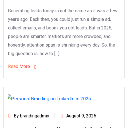
Generating leads today is not the same as it was a few
years ago. Back then, you could just run a simple ad,
collect emails, and boom, you got leads. But in 2025,
people are smarter, markets are more crowded, and
honestly, attention span is shrinking every day. So, the
big question is, how to […]
Read More
By brandingadmin
August 9, 2026