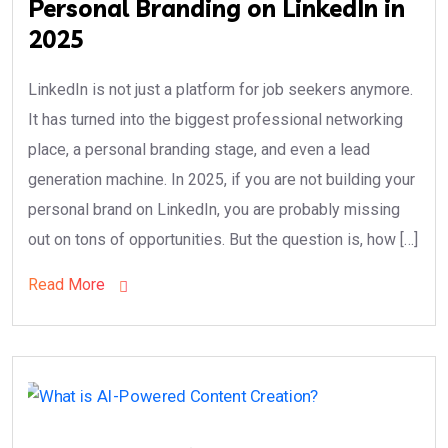
Personal Branding on LinkedIn in
2025
LinkedIn is not just a platform for job seekers anymore.
It has turned into the biggest professional networking
place, a personal branding stage, and even a lead
generation machine. In 2025, if you are not building your
personal brand on LinkedIn, you are probably missing
out on tons of opportunities. But the question is, how […]
Read More