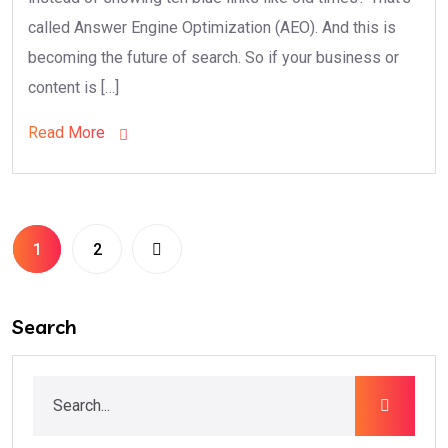
called Answer Engine Optimization (AEO). And this is
becoming the future of search. So if your business or
content is […]
Read More
1
2
Search