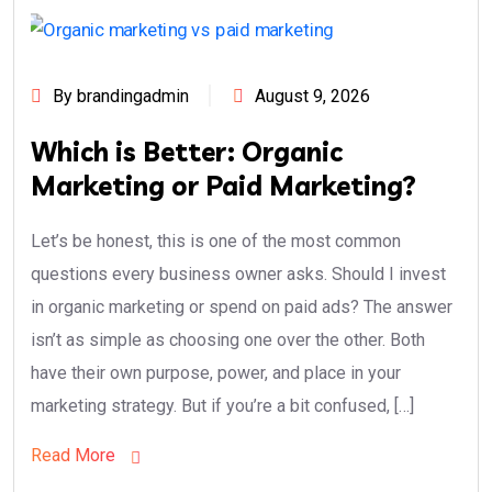
By brandingadmin
August 9, 2026
Which is Better: Organic
Marketing or Paid Marketing?
Let’s be honest, this is one of the most common
questions every business owner asks. Should I invest
in organic marketing or spend on paid ads? The answer
isn’t as simple as choosing one over the other. Both
have their own purpose, power, and place in your
marketing strategy. But if you’re a bit confused, […]
Read More