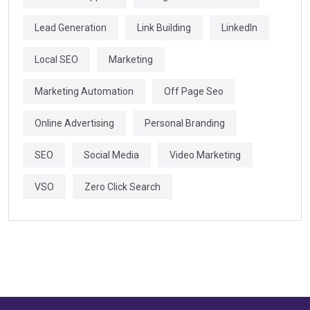
Lead Generation
Link Building
LinkedIn
Local SEO
Marketing
Marketing Automation
Off Page Seo
Online Advertising
Personal Branding
SEO
Social Media
Video Marketing
VSO
Zero Click Search