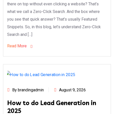
there on top without even clicking a website? That’s
what we call a Zero-Click Search. And the box where
you see that quick answer? That’s usually Featured
Snippets. So, in this blog, let’s understand Zero-Click
Search and […]
Read More
By brandingadmin
August 9, 2026
How to do Lead Generation in
2025