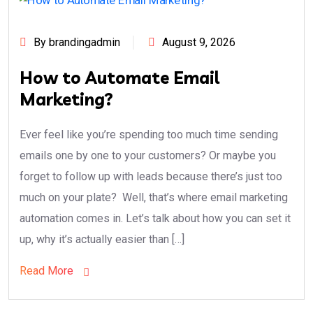
By brandingadmin
August 9, 2026
How to Automate Email
Marketing?
Ever feel like you’re spending too much time sending
emails one by one to your customers? Or maybe you
forget to follow up with leads because there’s just too
much on your plate? Well, that’s where email marketing
automation comes in. Let’s talk about how you can set it
up, why it’s actually easier than […]
Read More