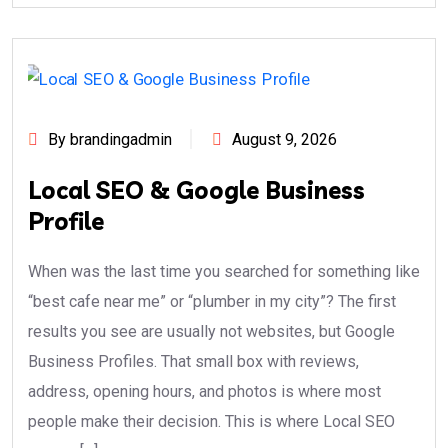
By brandingadmin
August 9, 2026
Local SEO & Google Business
Profile
When was the last time you searched for something like
“best cafe near me” or “plumber in my city”? The first
results you see are usually not websites, but Google
Business Profiles. That small box with reviews,
address, opening hours, and photos is where most
people make their decision. This is where Local SEO