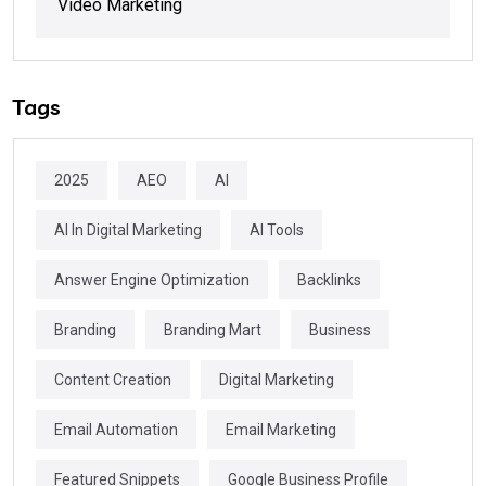
Video Marketing
Tags
2025
AEO
AI
AI In Digital Marketing
AI Tools
Answer Engine Optimization
Backlinks
Branding
Branding Mart
Business
Content Creation
Digital Marketing
Email Automation
Email Marketing
Featured Snippets
Google Business Profile