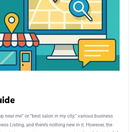
uide
p near me” or “best salon in my city,” various business
ness Listing, and there’s nothing new in it. However, the