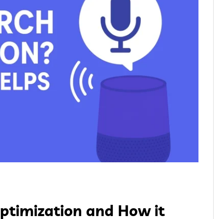
Optimization and How it