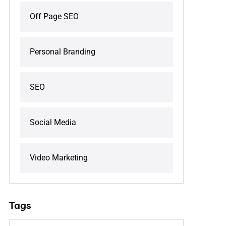
Off Page SEO
Personal Branding
SEO
Social Media
Video Marketing
Tags