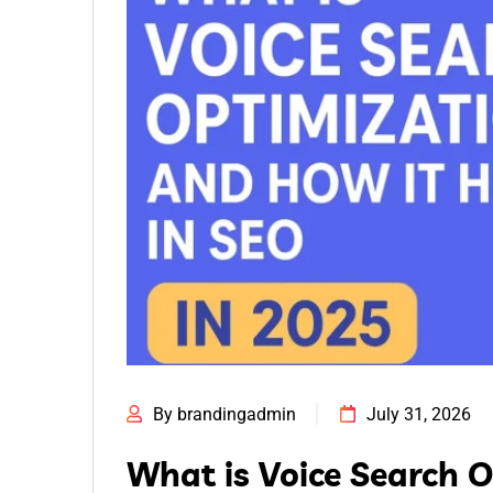
By brandingadmin
July 31, 2026
What is Voice Search 