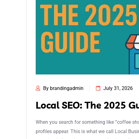
By brandingadmin
July 31, 2026
Local SEO: The 2025 G
When you search for something like “coffee sho
profiles appear. This is what we call Local Busi