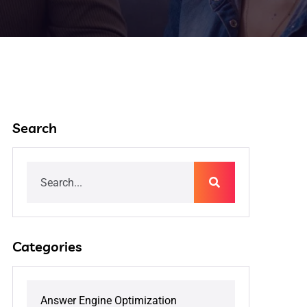
Search
Categories
Answer Engine Optimization