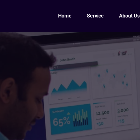
Home
Service
About Us