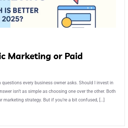
ic Marketing or Paid
n questions every business owner asks. Should I invest in
swer isn’t as simple as choosing one over the other. Both
 marketing strategy. But if you’re a bit confused, […]