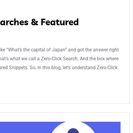
earches & Featured
e “What’s the capital of Japan” and got the answer right
hat’s what we call a Zero-Click Search. And the box where
ed Snippets. So, in this blog, let’s understand Zero-Click