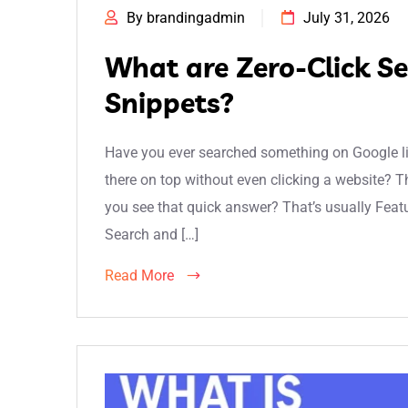
By brandingadmin
July 31, 2026
What are Zero-Click S
Snippets?
Have you ever searched something on Google lik
there on top without even clicking a website? T
you see that quick answer? That’s usually Featur
Search and […]
Read More