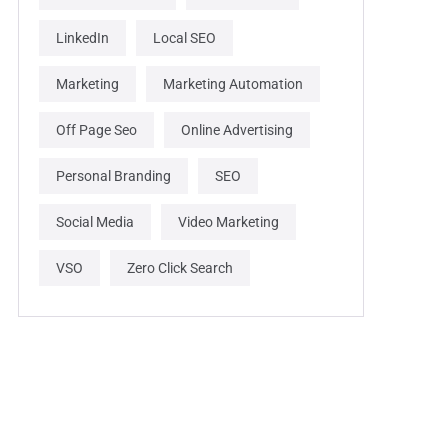
LinkedIn
Local SEO
Marketing
Marketing Automation
Off Page Seo
Online Advertising
Personal Branding
SEO
Social Media
Video Marketing
VSO
Zero Click Search