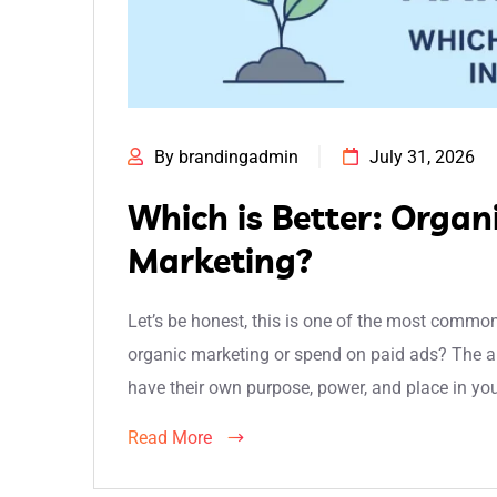
By brandingadmin
July 31, 2026
Which is Better: Organ
Marketing?
Let’s be honest, this is one of the most commo
organic marketing or spend on paid ads? The an
have their own purpose, power, and place in your
Read More