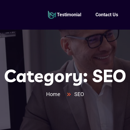
Testimonial
Contact Us
Category:
SEO
Home
SEO