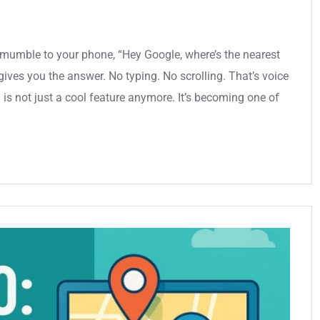
u mumble to your phone, “Hey Google, where’s the nearest
ives you the answer. No typing. No scrolling. That’s voice
is not just a cool feature anymore. It’s becoming one of