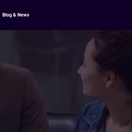
Blog & News