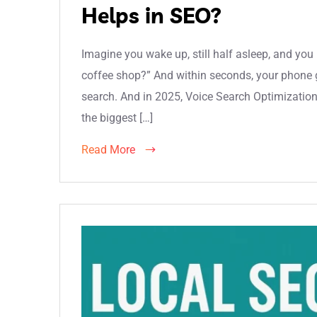
Helps in SEO?
Imagine you wake up, still half asleep, and yo
coffee shop?” And within seconds, your phone g
search. And in 2025, Voice Search Optimization 
the biggest […]
Read More