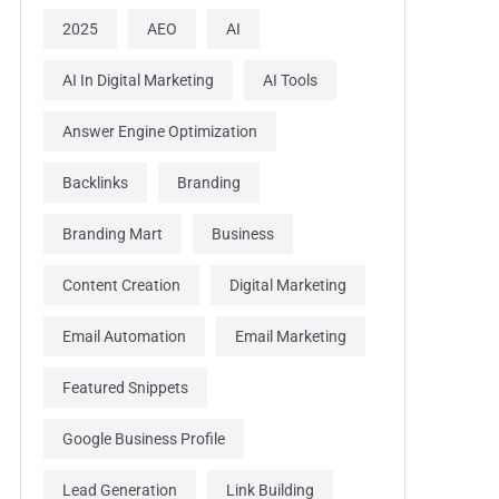
2025
AEO
AI
AI In Digital Marketing
AI Tools
Answer Engine Optimization
Backlinks
Branding
Branding Mart
Business
Content Creation
Digital Marketing
Email Automation
Email Marketing
Featured Snippets
Google Business Profile
Lead Generation
Link Building