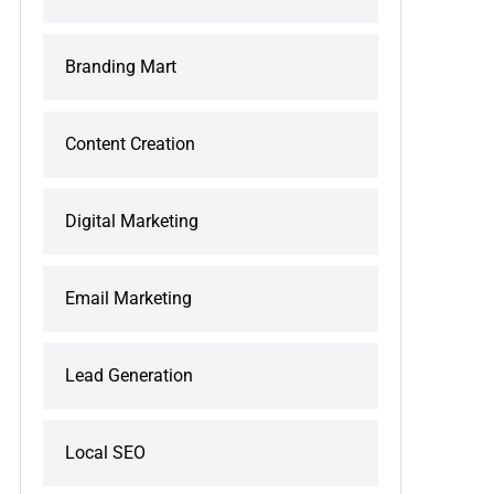
Branding Mart
Content Creation
Digital Marketing
Email Marketing
Lead Generation
Local SEO