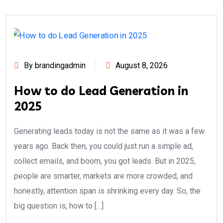
By brandingadmin
August 8, 2026
How to do Lead Generation in
2025
Generating leads today is not the same as it was a few
years ago. Back then, you could just run a simple ad,
collect emails, and boom, you got leads. But in 2025,
people are smarter, markets are more crowded, and
honestly, attention span is shrinking every day. So, the
big question is, how to […]