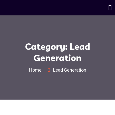
Category:
Lead
Generation
Home
Lead Generation