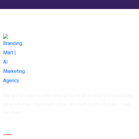
We are an agency who only work on ai, so that you can focus
on your other important tasks. We don’t follow trends — we
set them.
Newsletter