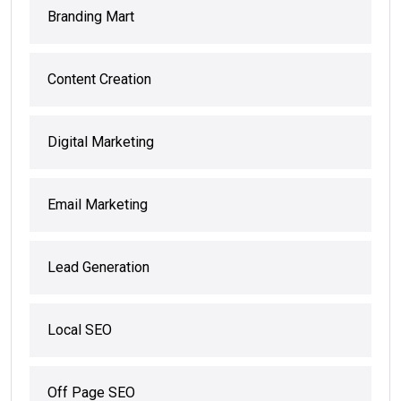
Branding Mart
Content Creation
Digital Marketing
Email Marketing
Lead Generation
Local SEO
Off Page SEO