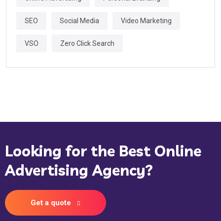
SEO
Social Media
Video Marketing
VSO
Zero Click Search
Looking for the Best Online
Advertising Agency?
Get a quote