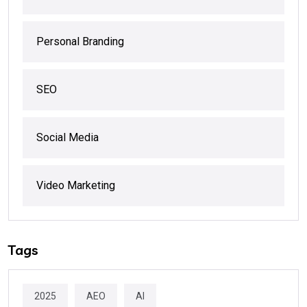
Personal Branding
SEO
Social Media
Video Marketing
Tags
2025
AEO
AI