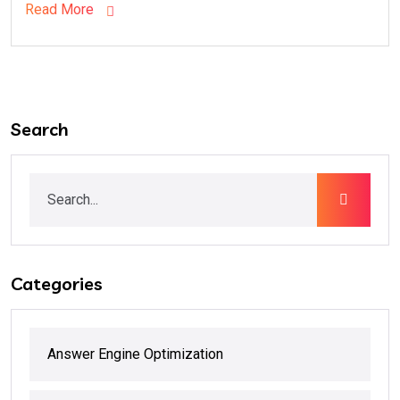
Read More
Search
Categories
Answer Engine Optimization