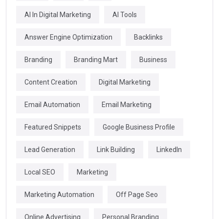
AI In Digital Marketing
AI Tools
Answer Engine Optimization
Backlinks
Branding
Branding Mart
Business
Content Creation
Digital Marketing
Email Automation
Email Marketing
Featured Snippets
Google Business Profile
Lead Generation
Link Building
LinkedIn
Local SEO
Marketing
Marketing Automation
Off Page Seo
Online Advertising
Personal Branding