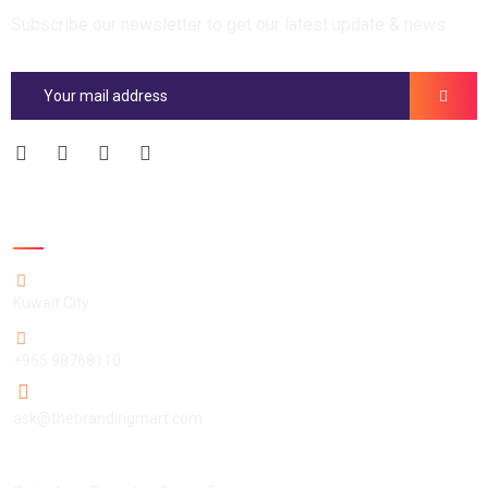
Subscribe our newsletter to get our latest update & news
Official info:
Kuwait City
+965 98768110
ask@thebrandingmart.com
Open Hours: